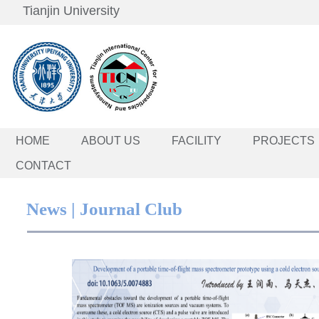
Tianjin University
HOME
ABOUT US
FACILITY
PROJECTS
CONTACT
News | Journal Club