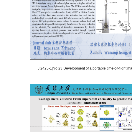
J|2425-1|No.23 Development of a portable time-of-flight mas