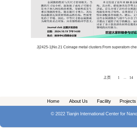
J|2425-1|No.21 Coinage metal clusters:From superatom chemi
...
上页
1
14
Home
About Us
Facility
Projects
© 2022 Tianjin International Center for Na